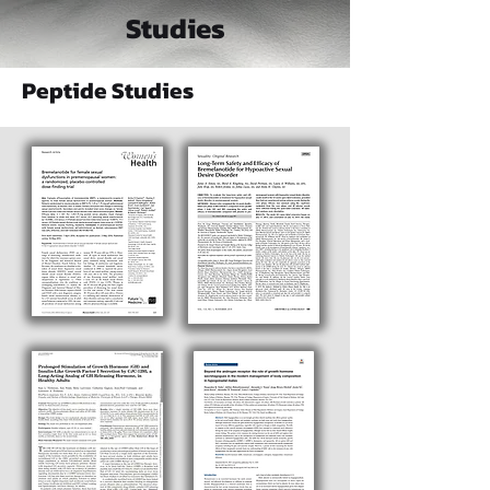
Studies
Peptide Studies