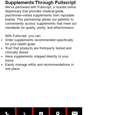
Supplements Through Fullscript
We’ve partnered with Fullscript, a trusted online
dispensary that provides medical-grade,
practitioner-vetted supplements from reputable
brands. This partnership allows our patients to
conveniently access supplements that meet our
standards for quality, purity, and effectiveness.
With Fullscript, you can:
Order supplements recommended specifically
for your health goals
Trust that products are third-party tested and
clinically dosed
Have supplements shipped directly to your
home
Easily manage refills and recommendations in
one place