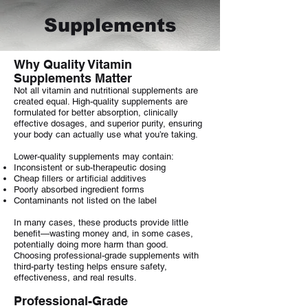
Supplements
Why Quality Vitamin
Supplements Matter
Not all vitamin and nutritional supplements are
created equal. High-quality supplements are
formulated for better absorption, clinically
effective dosages, and superior purity, ensuring
your body can actually use what you’re taking.
Lower-quality supplements may contain:
Inconsistent or sub-therapeutic dosing
Cheap fillers or artificial additives
Poorly absorbed ingredient forms
Contaminants not listed on the label
In many cases, these products provide little
benefit—wasting money and, in some cases,
potentially doing more harm than good.
Choosing professional-grade supplements with
third-party testing helps ensure safety,
effectiveness, and real results.
Professional-Grade