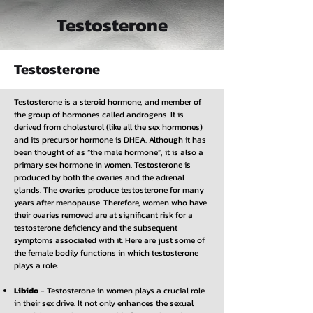
Testosterone
Testosterone
Testosterone is a steroid hormone, and member of
the group of hormones called androgens. It is
derived from cholesterol (like all the sex hormones)
and its precursor hormone is DHEA. Although it has
been thought of as “the male hormone”, it is also a
primary sex hormone in women. Testosterone is
produced by both the ovaries and the adrenal
glands. The ovaries produce testosterone for many
years after menopause. Therefore, women who have
their ovaries removed are at significant risk for a
testosterone deficiency and the subsequent
symptoms associated with it. Here are just some of
the female bodily functions in which testosterone
plays a role:
Libido
- Testosterone in women plays a crucial role
in their sex drive. It not only enhances the sexual