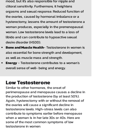
mood, but it's also responsible for nipple and
clitoral sensitivity. Furthermore, it heightens
orgasms and sexual response. Reduced function of
the ovaries, caused by hormonal imbalance or a
hysterectomy, lessens the amount of testosterone a
woman produces, especially in the premenopausal
woman. Low testosterone levels lead to a loss of
libido and can contribute to hypoactive sexual
desire disorder (HSDD).
Bone and Muscle Health
- Testosterone in women is
also essential for bone strength and development,
as well as muscle mass and strength.
Energy
- Testosterone contributes to a woman’s
overall sense of well- being and energy.
Low Testosterone
Similar to other hormones, the onset of
perimenopause and menopause causes a decline in
the production of testosterone (by at least 50%).
Again, hysterectomy with or without the removal of
the ovaries will cause a significant decline in
testosterone levels. High-stress levels can also
contribute to symptoms earlier before menopause
when a woman is in her late 30s or 40s. Here are
some of the most common symptoms of low
testosterone in women: