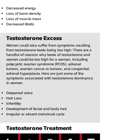
Decreased energy
Loss of bone density
Loss of muscle mass
Decreased libido
Testosterone Excess
Women could also suffer from symptoms resulting
from testosterone levels being too high. There are a
handful of reasons why levels of testosterone and
women could be too high for a woman, including
polycystic ovarian syndrome (PCOS), adrenal
tumors, ovarian cancer or tumors, and congenital
adrenal hyperplasia. Here are just some of the
symptoms associated with testosterone dominance
in women:
Deepened voice
Hair Loss
Infertility
Development of facial and body hair
Irregular or absent menstrual cycle
Testosterone Treatment
Boosting testosterone through therapy that utilizes